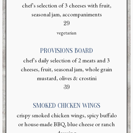
chef's selection of 3 cheeses with fruit,
seasonal jam, accompaniments
$
29
vegetarian
PROVISIONS BOARD
chef's daily selection of 2 meats and 3
cheeses, fruit, seasonal jam, whole grain
mustard, olives & crostini
$
39
SMOKED CHICKEN WINGS
crispy smoked chicken wings, spicy buffalo
or house-made BBQ, blue cheese or ranch
dressing