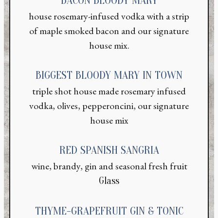
BACON BLOODY MARY
house rosemary-infused vodka with a strip
of maple smoked bacon and our signature
house mix.
BIGGEST BLOODY MARY IN TOWN
triple shot house made rosemary infused
vodka, olives, pepperoncini, our signature
house mix
RED SPANISH SANGRIA
wine, brandy, gin and seasonal fresh fruit
Glass
THYME-GRAPEFRUIT GIN & TONIC