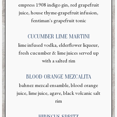
empress 1908 indigo gin, red grapefruit
juice, house thyme-grapefruit infusion,
fentiman's grapefruit tonic
CUCUMBER LIME MARTINI
lime infused vodka, elderflower liqueur,
fresh cucumber & lime juices served up
with a salted rim
BLOOD ORANGE MEZCALITA
bahnez mezcal ensamble, blood orange
juice, lime juice, agave, black volcanic salt
rim
HIBISCUS SPRITZ