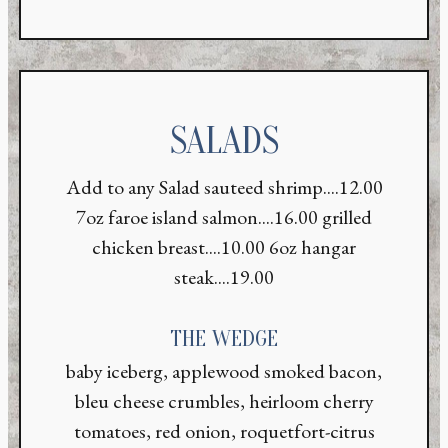
SALADS
Add to any Salad sauteed shrimp....12.00
7oz faroe island salmon....16.00 grilled
chicken breast....10.00 6oz hangar
steak....19.00
THE WEDGE
baby iceberg, applewood smoked bacon,
bleu cheese crumbles, heirloom cherry
tomatoes, red onion, roquetfort-citrus