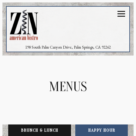
Toggl
(opens in a new 
198 South Palm Canyon Drive,
Palm Springs, CA 92262
Main content starts here, tab to start navigating
MENUS
BRUNCH & LUNCH
HAPPY HOUR