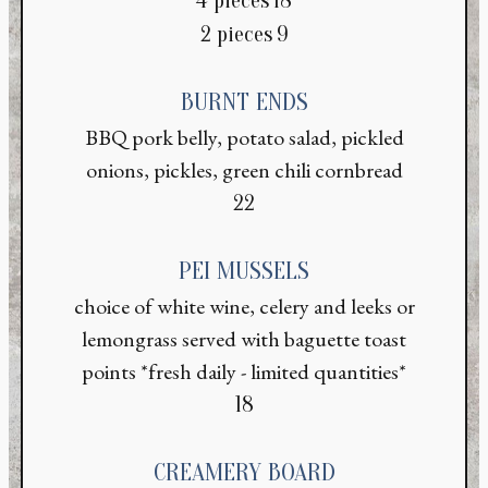
4 pieces
18
$
2 pieces
9
BURNT ENDS
BBQ pork belly, potato salad, pickled
onions, pickles, green chili cornbread
$
22
PEI MUSSELS
choice of white wine, celery and leeks or
lemongrass served with baguette toast
points *fresh daily - limited quantities*
$
18
CREAMERY BOARD