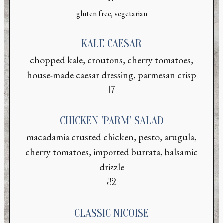
gluten free, vegetarian
KALE CAESAR
chopped kale, croutons, cherry tomatoes,
house-made caesar dressing, parmesan crisp
$
17
CHICKEN 'PARM' SALAD
macadamia crusted chicken, pesto, arugula,
cherry tomatoes, imported burrata, balsamic
drizzle
$
32
CLASSIC NICOISE