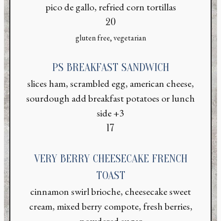
pico de gallo, refried corn tortillas
$
20
gluten free, vegetarian
PS BREAKFAST SANDWICH
slices ham, scrambled egg, american cheese,
sourdough add breakfast potatoes or lunch
side +3
$
17
VERY BERRY CHEESECAKE FRENCH
TOAST
cinnamon swirl brioche, cheesecake sweet
cream, mixed berry compote, fresh berries,
powdered sugar