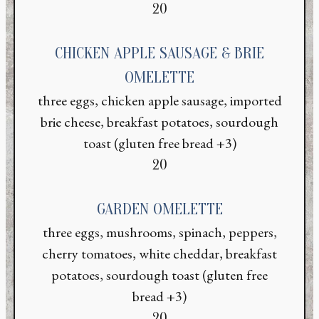
$
20
CHICKEN APPLE SAUSAGE & BRIE
OMELETTE
three eggs, chicken apple sausage, imported
brie cheese, breakfast potatoes, sourdough
toast (gluten free bread +3)
$
20
GARDEN OMELETTE
three eggs, mushrooms, spinach, peppers,
cherry tomatoes, white cheddar, breakfast
potatoes, sourdough toast (gluten free
bread +3)
$
20