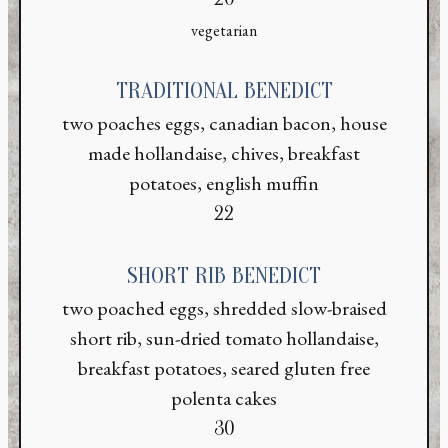
vegetarian
TRADITIONAL BENEDICT
two poaches eggs, canadian bacon, house
made hollandaise, chives, breakfast
potatoes, english muffin
$
22
SHORT RIB BENEDICT
two poached eggs, shredded slow-braised
short rib, sun-dried tomato hollandaise,
breakfast potatoes, seared gluten free
polenta cakes
$
30