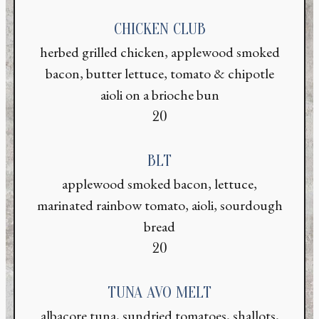
CHICKEN CLUB
herbed grilled chicken, applewood smoked
bacon, butter lettuce, tomato & chipotle
aioli on a brioche bun
$
20
BLT
applewood smoked bacon, lettuce,
marinated rainbow tomato, aioli, sourdough
bread
$
20
TUNA AVO MELT
albacore tuna, sundried tomatoes, shallots,