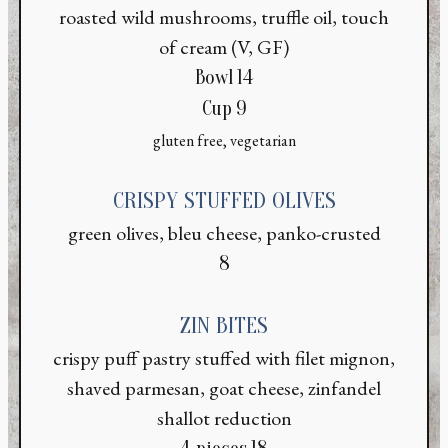
roasted wild mushrooms, truffle oil, touch
of cream (V, GF)
$
Bowl
14
$
Cup
9
gluten free, vegetarian
CRISPY STUFFED OLIVES
green olives, bleu cheese, panko-crusted
$
8
ZIN BITES
crispy puff pastry stuffed with filet mignon,
shaved parmesan, goat cheese, zinfandel
shallot reduction
$