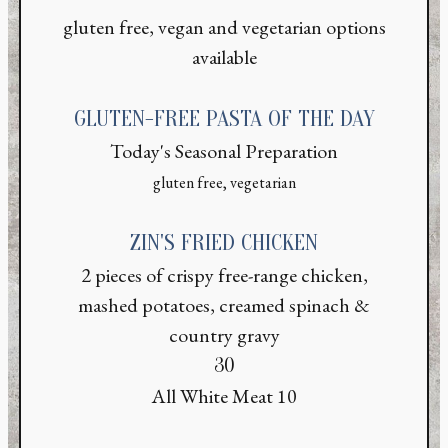
gluten free, vegan and vegetarian options
available
GLUTEN-FREE PASTA OF THE DAY
Today's Seasonal Preparation
gluten free, vegetarian
ZIN'S FRIED CHICKEN
2 pieces of crispy free-range chicken,
mashed potatoes, creamed spinach &
country gravy
$
30
$
All White Meat
10