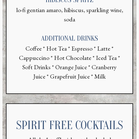
lo-fi gentian amaro, hibiscus, sparkling wine,
soda
ADDITIONAL DRINKS
Coffee * Hot Tea * Espresso * Latte *
Cappuccino * Hot Chocolate * Iced Tea *
Soft Drinks * Orange Juice * Cranberry
Juice * Grapefruit Juice * Milk
SPIRIT FREE COCKTAILS