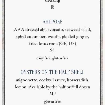
$
18
AHI POKE
AAA dressed ahi, avocado, seaweed salad,
spiral cucumber, wasabi, pickled ginger,
fried lotus root. (GF, DF)
$
24
dairy free, gluten free
OYSTERS ON THE HALF SHELL
mignonette, cocktail sauce, horseradish,
lemon. Available by the half or full dozen
MP
gluten free