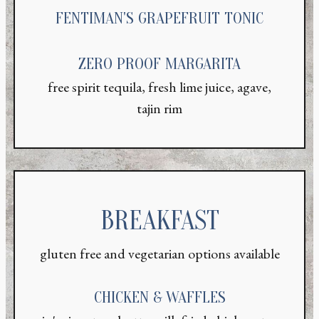
FENTIMAN'S GRAPEFRUIT TONIC
ZERO PROOF MARGARITA
free spirit tequila, fresh lime juice, agave,
tajin rim
BREAKFAST
gluten free and vegetarian options available
CHICKEN & WAFFLES