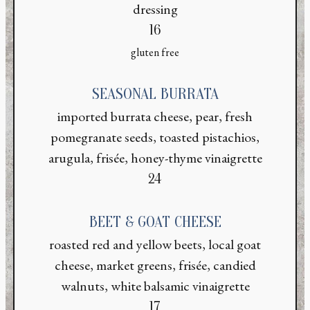
dressing
$
16
gluten free
SEASONAL BURRATA
imported burrata cheese, pear, fresh
pomegranate seeds, toasted pistachios,
arugula, frisée, honey-thyme vinaigrette
$
24
BEET & GOAT CHEESE
roasted red and yellow beets, local goat
cheese, market greens, frisée, candied
walnuts, white balsamic vinaigrette
$
17