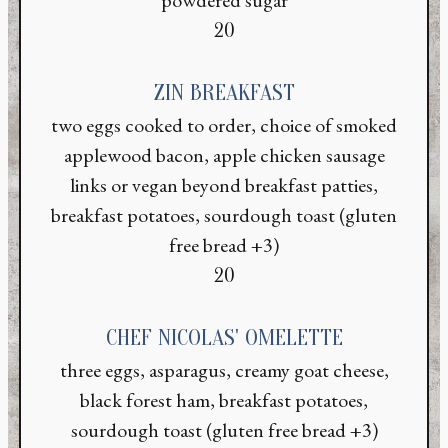
$
20
ZIN BREAKFAST
two eggs cooked to order, choice of smoked
applewood bacon, apple chicken sausage
links or vegan beyond breakfast patties,
breakfast potatoes, sourdough toast (gluten
free bread +3)
$
20
CHEF NICOLAS' OMELETTE
three eggs, asparagus, creamy goat cheese,
black forest ham, breakfast potatoes,
sourdough toast (gluten free bread +3)