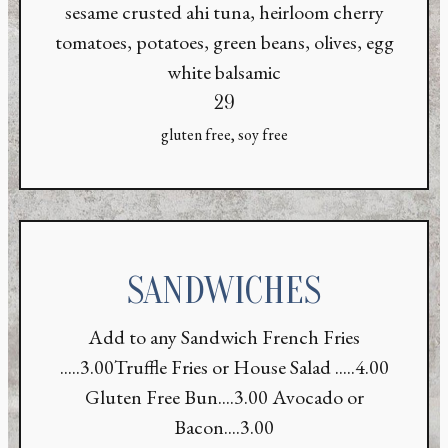
sesame crusted ahi tuna, heirloom cherry
tomatoes, potatoes, green beans, olives, egg
white balsamic
$
29
gluten free, soy free
SANDWICHES
Add to any Sandwich French Fries
.....3.00Truffle Fries or House Salad .....4.00
Gluten Free Bun....3.00 Avocado or
Bacon....3.00