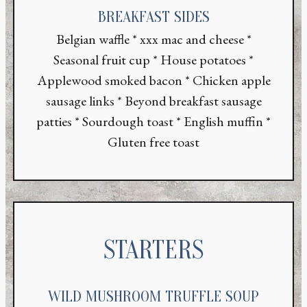
BREAKFAST SIDES
Belgian waffle * xxx mac and cheese *
Seasonal fruit cup * House potatoes *
Applewood smoked bacon * Chicken apple
sausage links * Beyond breakfast sausage
patties * Sourdough toast * English muffin *
Gluten free toast
STARTERS
WILD MUSHROOM TRUFFLE SOUP