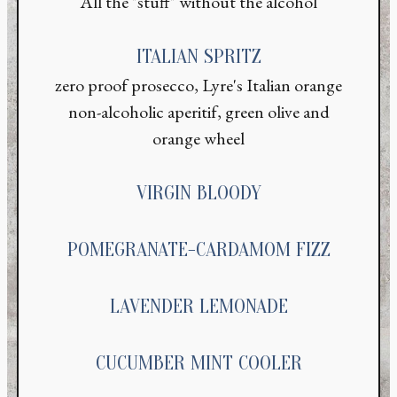
All the "stuff" without the alcohol
ITALIAN SPRITZ
zero proof prosecco, Lyre's Italian orange
non-alcoholic aperitif, green olive and
orange wheel
VIRGIN BLOODY
POMEGRANATE-CARDAMOM FIZZ
LAVENDER LEMONADE
CUCUMBER MINT COOLER