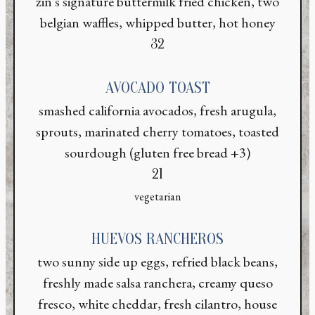
zin's signature buttermilk fried chicken, two
belgian waffles, whipped butter, hot honey
$
32
AVOCADO TOAST
smashed california avocados, fresh arugula,
sprouts, marinated cherry tomatoes, toasted
sourdough (gluten free bread +3)
$
21
vegetarian
HUEVOS RANCHEROS
two sunny side up eggs, refried black beans,
freshly made salsa ranchera, creamy queso
fresco, white cheddar, fresh cilantro, house