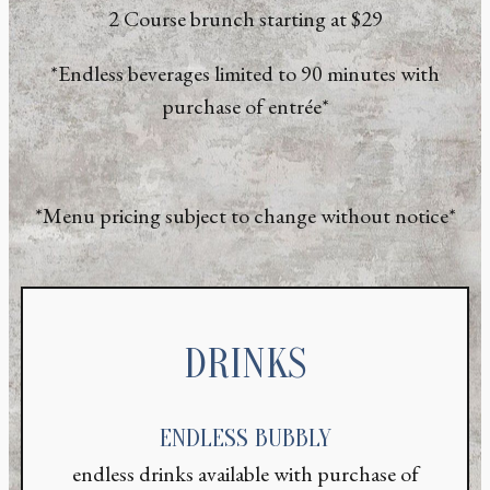
2 Course brunch starting at $29
*Endless beverages limited to 90 minutes with
purchase of entrée*
*Menu pricing subject to change without notice*
DRINKS
ENDLESS BUBBLY
endless drinks available with purchase of