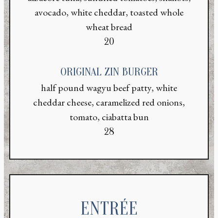
avocado, white cheddar, toasted whole
wheat bread
$
20
ORIGINAL ZIN BURGER
half pound wagyu beef patty, white
cheddar cheese, caramelized red onions,
tomato, ciabatta bun
$
28
ENTRÉE