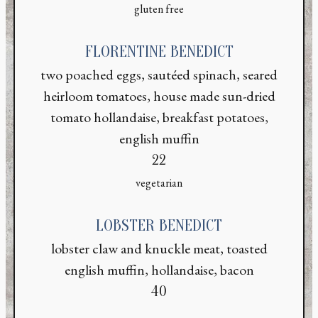
gluten free
FLORENTINE BENEDICT
two poached eggs, sautéed spinach, seared
heirloom tomatoes, house made sun-dried
tomato hollandaise, breakfast potatoes,
english muffin
$
22
vegetarian
LOBSTER BENEDICT
ON FORM
lobster claw and knuckle meat, toasted
english muffin, hollandaise, bacon
$
40