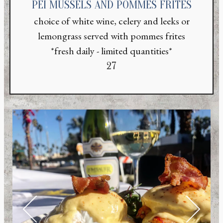
PEI MUSSELS AND POMMES FRITES
choice of white wine, celery and leeks or
lemongrass served with pommes frites
*fresh daily - limited quantities*
$
27