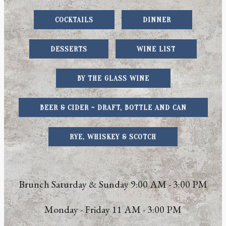
COCKTAILS
DINNER
DESSERTS
WINE LIST
BY THE GLASS WINE
BEER & CIDER ~ DRAFT, BOTTLE AND CAN
RYE, WHISKEY & SCOTCH
Brunch Saturday & Sunday 9:00 AM - 3:00 PM
Monday - Friday 11 AM - 3:00 PM