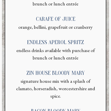
brunch or lunch entrée
CARAFE OF JUICE
orange, bellini, grapefruit or cranberry
ENDLESS APEROL SPRITZ
endless drinks available with purchase of
brunch or lunch entrée
ZIN HOUSE BLOODY MARY
signature house mix with a splash of
clamato, horseradish, worcestershire and
spice.