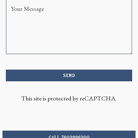
SEND
This site is protected by reCAPTCHA.