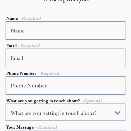
Name
- Required
Email
- Required
Phone Number
- Required
What are you getting in touch about?
- Optional
ON FORM
Your Message
- Required