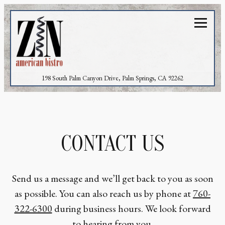
Toggl
(opens in a new 
198 South Palm Canyon Drive,
Palm Springs, CA 92262
Main content starts here, tab to start navigating
CONTACT US
Send us a message and we’ll get back to you as soon
as possible. You can also reach us by phone at
760-
322-6300
during business hours. We look forward
to hearing from you.